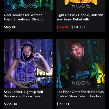
Cool Hoodies for Women,
Light Up Punk Hoodie, Unleash
Fresh Streetwear Style for
Your Inner Rebel with
Every Occasion — Lumisonata
Fashionable Punk Hoodies —
$
165.00
$
264.00
$
330.00
Lumisonata
Sexy Jacket, Light up Half
Led Fiber Optic Fabric Hoodies,
Backless and Face Cover
Custom Street Wear Hoodies:
Sleeveless Hoodie —
Your Unique Style — Lumisonata
$
336.00
$
165.00
Lumisonata