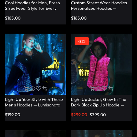
Cool Hoodies for Men, Fresh
Custom Street Wear Hoodies
Streetwear Style for Every
Personalized Hoodies —
Occasion — Lumisonata
Lumisonata
$
165.00
$
165.00
-25%
Light Up Your Style with These
Light Up Jacket, Glow In The
Men’s Hoodies — Lumisonata
Dark Black Zip Up Hoodie —
Lumisonata
$
199.00
$
299.00
$
399.00