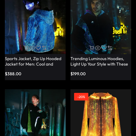
Sports Jacket, Zip Up Hooded
Trending Luminous Hoodies,
Jacket for Men: Cool and
Light Up Your Style with These
Trendy Design — Lumisonata
Men’s Hoodies — Lumisonata
$
388.00
$
199.00
-20%