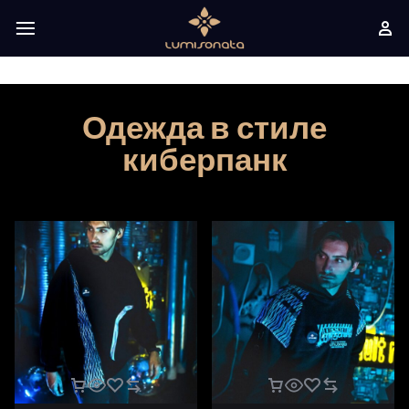
Одежда в стиле
киберпанк