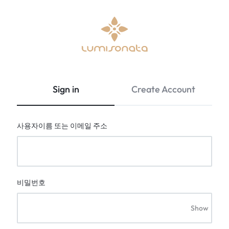
Optical
lumisonata
Fiber
is
Fabric
an
Sign in
Create Account
&
online
Led
boutique
Light
featuring
사용자이름 또는 이메일 주소
Up
a
Clothing
Stylish
|
technology
Lumisonata
with
Shop
a
비밀번호
futuristic
feel,
Show
is