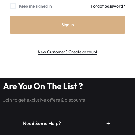
the
Keep me signed in
Forgot password?
world
leader
in
Sign in
Luminous
Fiber
optic
rave
New Customer? Create account
outfits,
Glowing
rave
clothes,
Are You On The List ?
and
LED
Join to get exclusive offers & discounts
rave
wear.shop
today
Need Some Help?
for
the