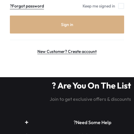
the
Forgot password?
Keep me signed in
world
leader
in
Sign in
Luminous
Fiber
optic
rave
New Customer? Create account
outfits,
Glowing
rave
clothes,
Are You On The List ?
and
LED
Join to get exclusive offers & discounts
rave
wear.shop
today
Need Some Help?
for
the