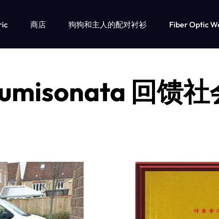
ric
商店
狗狗和主人的配对衬衫
Fiber Optic W
umisonata 回馈