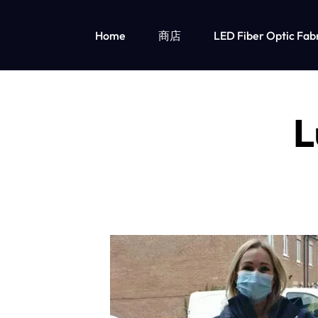
Home
商店
LED Fiber Optic Fab
OPTICAL
LUMISONATA
FIBER
IS
发光儿童服装
L
FABRIC
AN
女孩的发光服装
男孩的 Led 灯光服装
&
ONLINE
LED
BOUTIQUE
LIGHT
FEATURING
UP
A
CLOTHING
STYLISH