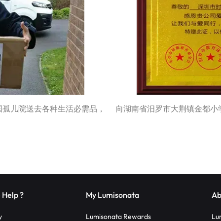
为英国孤儿院送去各种生活必需品，
向湖南省汨罗市大荆镇金都小
 Help ?
My Lumisonata
Ab
y
Lumisonata Rewards
Lu