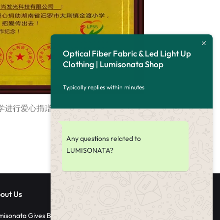
Optical Fiber Fabric & Led Light Up
Clothing | Lumisonata Shop
Typically replies within minutes
学进行爱心捐赠，让我们与爱同行，将爱传递。
Any questions related to
LUMISONATA?
out Us
misonata Gives Back