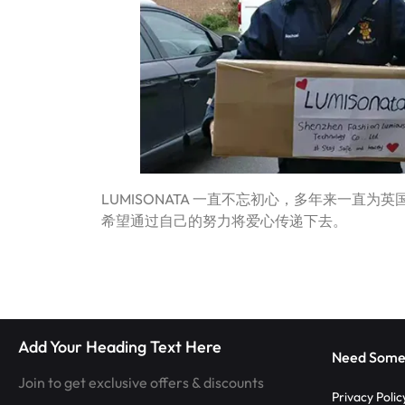
|
TECHNOLOGY
LUMISONATA
WITH
SHOP
A
FUTURISTIC
FEEL,
LUMISONATA 一直不忘初心，多年来一直
IS
希望通过自己的努力将爱心传递下去。
THE
WORLD
LEADER
Add Your Heading Text Here
Need Some
IN
Join to get exclusive offers & discounts
Privacy Polic