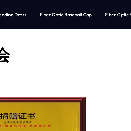
edding Dress
Fiber Optic Baseball Cap
Fiber Optic 
社会