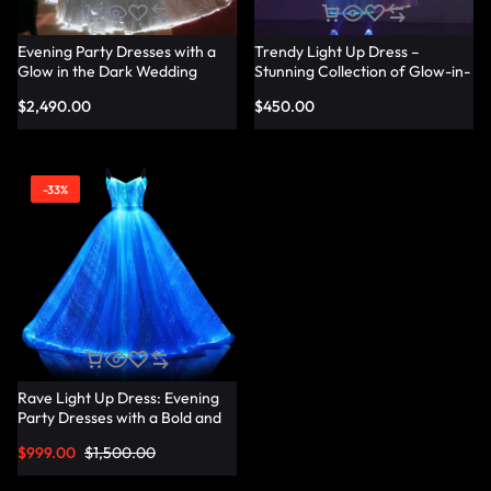
Evening Party Dresses with a
Trendy Light Up Dress –
Glow in the Dark Wedding
Stunning Collection of Glow-in-
Dress Touch – Lumisonata
the-Dark Dresses for Every
$
2,490.00
$
450.00
Occasion – Lumisonata
-33%
Rave Light Up Dress: Evening
Party Dresses with a Bold and
Vibrant Twist – Lumisonata
$
999.00
$
1,500.00