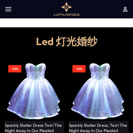
Led 灯光婚纱
-10%
-10%
Sparkly Skater Dress Twirl The
Sparkly Skater Dress, Twirl The
Night Away In Our Pleated
Night Away In Our Pleated