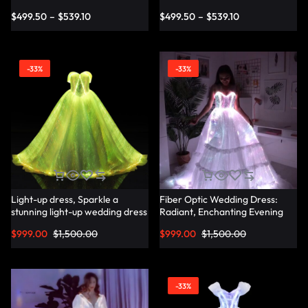
Dress
Dress – Lumisonata
$
499.50
–
$
539.10
$
499.50
–
$
539.10
-33%
-33%
Light-up dress, Sparkle a
Fiber Optic Wedding Dress:
stunning light-up wedding dress
Radiant, Enchanting Evening
– Lumisonata
Party Dresses for
$
999.00
$
1,500.00
$
999.00
$
1,500.00
Unforgettable Illuminated
Elegance – Lumisonata
-33%