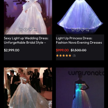
Sexy Light up Wedding Dress:
Light Up Princess Dress:
Unforgettable Bridal Style –
Fashion Nova Evening Dresses
Lumisonata
for a Magical Evening –
$
2,999.00
$
999.00
$
1,500.00
Lumisonata
(
1
)