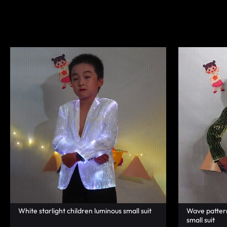
|
TECHNOLOGY
LUMISONATA
WITH
SHOP
A
FUTURISTIC
FEEL,
IS
THE
WORLD
LEADER
IN
White starlight children luminous small suit
Wave pattern 
small suit