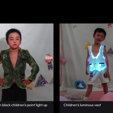
black children’s point light up
Children’s luminous vest