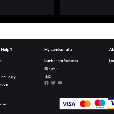
 Help ?
My Lumisonata
Ab
y
Lumisonata Rewards
Lu
o
我的帐户
und Policy
博客
thods
erved.