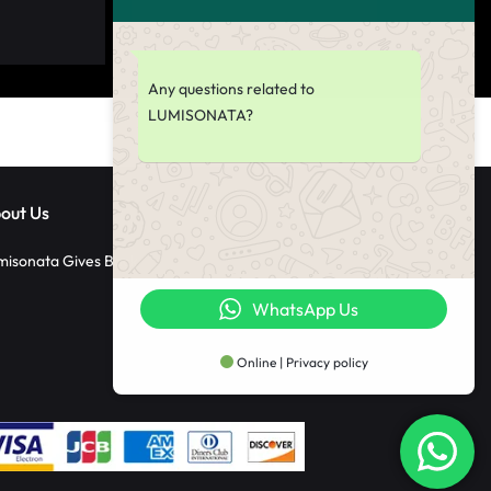
Any questions related to
LUMISONATA?
out Us
misonata Gives Back
WhatsApp Us
Online | Privacy policy