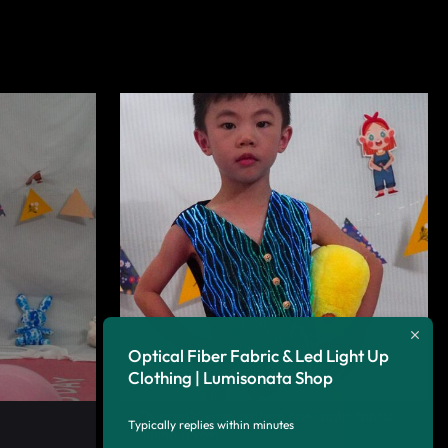
Optical Fiber Fabric & Led Light Up
Clothing | Lumisonata Shop
Children’s wave pattern fiber optic fabric
Typically replies within minutes
luminous vest