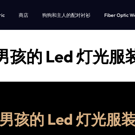
ric
商店
狗狗和主人的配对衬衫
Fiber Optic W
男孩的 Led 灯光服
男孩的 Led 灯光服