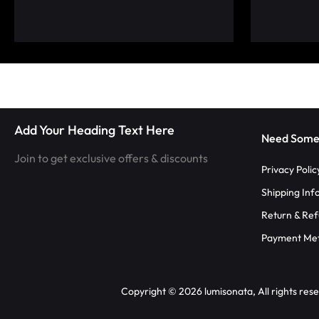
LUMINOUS
FIBER
OPTIC
RAVE
Add Your Heading Text Here
OUTFITS,
Need Some
Join to get exclusive offers & discounts
GLOWING
Privacy Polic
Shipping Inf
RAVE
Return & Ref
CLOTHES,
Payment Me
AND
Copyright © 2026 lumisonata, All rights res
LED