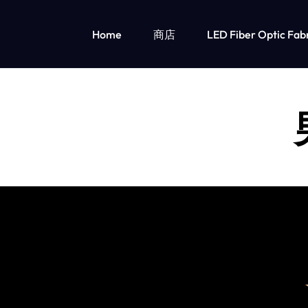
Home
商店
LED Fiber Optic Fab
OPTICAL
LUMISONATA
FIBER
IS
发光儿童服装
FABRIC
AN
女孩的发光服装
男孩的 Led 灯光服装
&
ONLINE
LED
BOUTIQUE
LIGHT
FEATURING
UP
A
CLOTHING
STYLISH