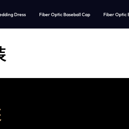
edding Dress
Fiber Optic Baseball Cap
Fiber Optic 
装
装