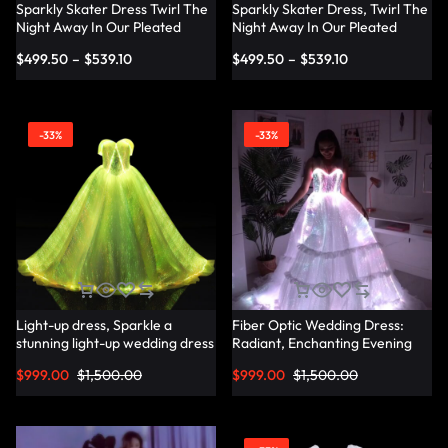
Sparkly Skater Dress Twirl The
Sparkly Skater Dress, Twirl The
Night Away In Our Pleated
Night Away In Our Pleated
Dress
Dress — Lumisonata
$
499.50
–
$
539.10
$
499.50
–
$
539.10
-33%
-33%
Light-up dress, Sparkle a
Fiber Optic Wedding Dress:
stunning light-up wedding dress
Radiant, Enchanting Evening
— Lumisonata
Party Dresses for
$
999.00
$
1,500.00
$
999.00
$
1,500.00
Unforgettable Illuminated
Elegance — Lumisonata