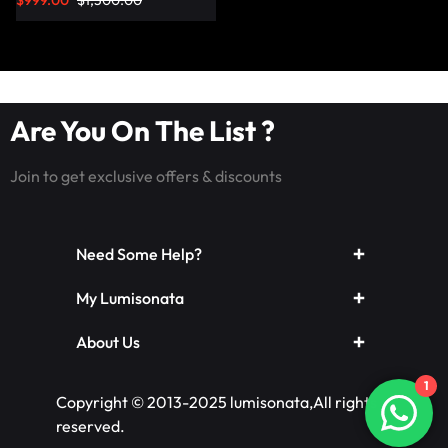
$
999.00
$
1,500.00
Are You On The List ?
Join to get exclusive offers & discounts
Need Some Help?
My Lumisonata
About Us
1
Copyright © 2013-2025 lumisonata,All rights
reserved.