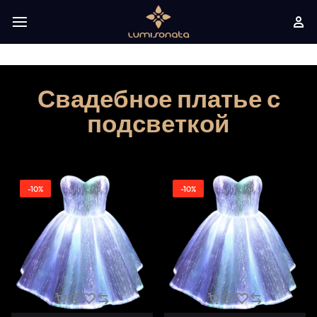
Свадебное платье с
подсветкой
-10%
-10%