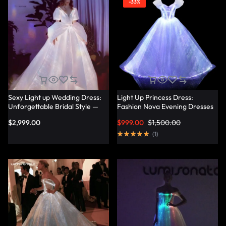
-33%
Sexy Light up Wedding Dress:
Light Up Princess Dress:
Unforgettable Bridal Style —
Fashion Nova Evening Dresses
Lumisonata
for a Magical Evening —
$
2,999.00
$
999.00
$
1,500.00
Lumisonata
(
1
)