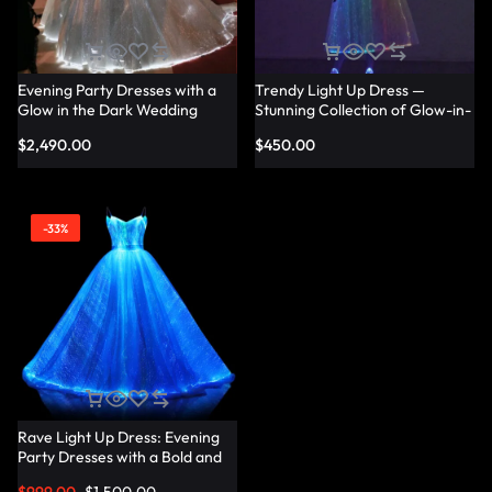
Evening Party Dresses with a
Trendy Light Up Dress —
Glow in the Dark Wedding
Stunning Collection of Glow-in-
Dress Touch — Lumisonata
the-Dark Dresses for Every
$
2,490.00
$
450.00
Occasion — Lumisonata
-33%
Rave Light Up Dress: Evening
Party Dresses with a Bold and
Vibrant Twist — Lumisonata