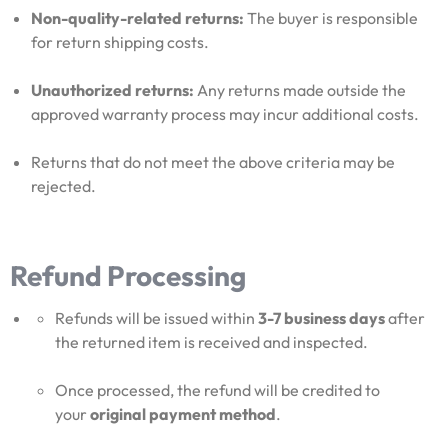
Non-quality-related returns:
The buyer is responsible
for return shipping costs.
Unauthorized returns:
Any returns made outside the
approved warranty process may incur additional costs.
Returns that do not meet the above criteria may be
rejected.
Refund Processing
Refunds will be issued within
3-7 business days
after
the returned item is received and inspected.
Once processed, the refund will be credited to
your
original payment method
.