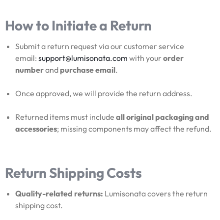
How to Initiate a Return
Submit a return request via our customer service
email:
support@lumisonata.com
with your
order
number
and
purchase email
.
Once approved, we will provide the return address.
Returned items must include
all original packaging and
accessories
; missing components may affect the refund.
Return Shipping Costs
Quality-related returns:
Lumisonata covers the return
shipping cost.