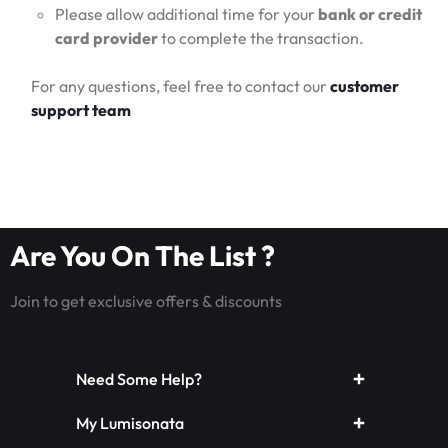
Please allow additional time for your
bank or credit
card provider
to complete the transaction.
For any questions, feel free to contact our
customer
support team
Are You On The List ?
Join to get exclusive offers & discounts
Need Some Help?
My Lumisonata