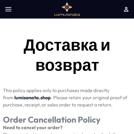
Доставка и
возврат
This policy applies only to purchases made directly
from
lumisonata.shop
. Please retain your original proof of
purchase, receipt, or sales order to request a return.
Order Cancellation Policy
Need to cancel your order?