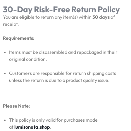
30-Day Risk-Free Return Policy
You are eligible to return any item(s) within
30 days
of
receipt.
Requirements:
Items must be disassembled and repackaged in their
original condition.
Customers are responsible for return shipping costs
unless the return is due to a product quality issue.
Please Note:
This policy is only valid for purchases made
at
lumisonata.shop
.