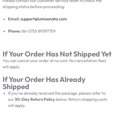
Please contact our customer service team to check the
shipping status before proceeding:
Email:
support@lumisonata.com
Phone:
86-0755 89397759
If Your Order Has Not Shipped Yet
You can cancel your order at no cost. No cancellation fees
will apply.
If Your Order Has Already
Shipped
If you’ve already received the package, please refer to
our
30-Day Return Policy
below. Return shipping costs
will apply.