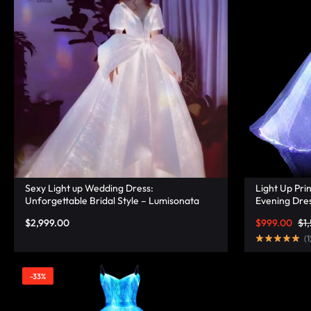
LUMINOUS
FIBER
OPTIC
RAVE
OUTFITS,
GLOWING
Sexy Light up Wedding Dress:
Light Up Pri
RAVE
Unforgettable Bridal Style – Lumisonata
Evening Dres
Lumisonata
$
2,999.00
$
999.00
$
1
CLOTHES,
(
1
AND
-33%
LED