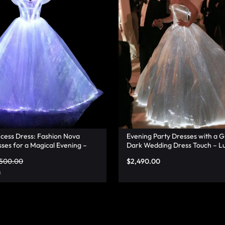
ncess Dress: Fashion Nova
Evening Party Dresses with a G
ses for a Magical Evening –
Dark Wedding Dress Touch – L
,500.00
$
2,490.00
)