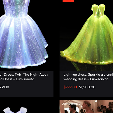
er Dress, Twirl The Night Away
Light-up dress, Sparkle a stunni
ed Dress – Lumisonata
wedding dress – Lumisonata
539.10
$
999.00
$
1,500.00