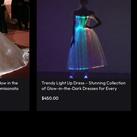
low in the
Trendy Light Up Dress – Stunning Collection
umisonata
of Glow-in-the-Dark Dresses for Every
Occasion – Lumisonata
$
450.00