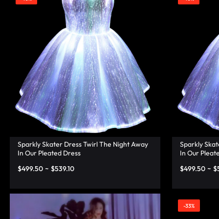
|
TECHNOLOGY
LUMISONATA
WITH
SHOP
A
FUTURISTIC
FEEL,
IS
THE
Sparkly Skater Dress Twirl The Night Away
Sparkly Skat
In Our Pleated Dress
In Our Pleat
WORLD
$
499.50
~
$
539.10
$
499.50
~
$
LEADER
IN
-33%