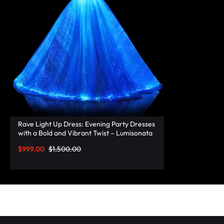
RAVE
WEAR.SHOP
TODAY
FOR
THE
LATEST
Rave Light Up Dress: Evening Party Dresses
with a Bold and Vibrant Twist – Lumisonata
RAVE
$
999.00
$
1,500.00
CLOTHING
IN
FESTIVAL