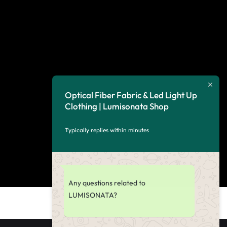
Optical Fiber Fabric & Led Light Up
Clothing | Lumisonata Shop
Typically replies within minutes
Any questions related to
LUMISONATA?