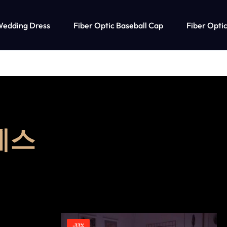
Wedding Dress
Fiber Optic Baseball Cap
Fiber Optic
레스
-33%