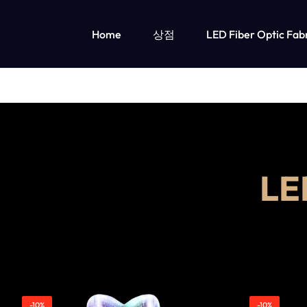
Home
상점
LED Fiber Optic Fab
OPTICAL
LUMISONATA
FIBER
IS
LED 조명 아동 의류
FABRIC
AN
소녀들을 위한 LED 조명 의류
소년용 LED 조명 의류
&
ONLINE
L
LED
BOUTIQUE
LIGHT
FEATURING
UP
A
CLOTHING
STYLISH
-10%
-10%