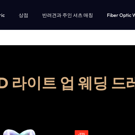
ric
상점
반려견과 주인 셔츠 매칭
Fiber Optic 
ED 라이트 업 웨딩 드
-33%