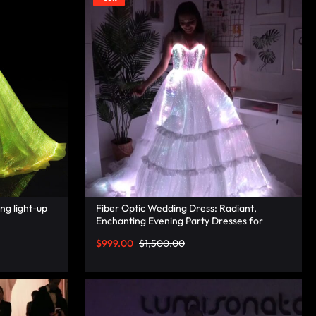
ng light-up
Fiber Optic Wedding Dress: Radiant,
Enchanting Evening Party Dresses for
Unforgettable Illuminated Elegance –
$
999.00
$
1,500.00
Lumisonata