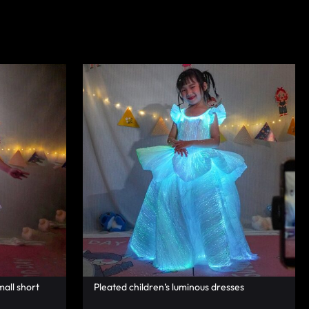
mall short
Pleated children’s luminous dresses