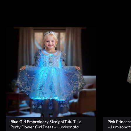
|
TECHNOLOGY
LUMISONATA
WITH
SHOP
A
FUTURISTIC
FEEL,
IS
THE
WORLD
LEADER
IN
Blue Girl Embroidery StraightTutu Tulle
Pink Princes
Party Flower Girl Dress – Lumisonata
– Lumisonat