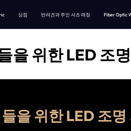
ric
상점
반려견과 주인 셔츠 매칭
Fiber Optic 
들을 위한 LED 조명
들을 위한 LED 조명