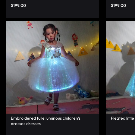
LUMINOUS
$
199.00
$
199.00
FIBER
OPTIC
RAVE
OUTFITS,
GLOWING
RAVE
CLOTHES,
AND
Embroidered tulle luminous children’s
Pleated little
dresses dresses
LED