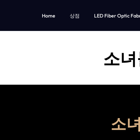
Home
상점
LED Fiber Optic Fab
OPTICAL
LUMISONATA
FIBER
IS
LED 조명 아동 의류
소녀
FABRIC
AN
소녀들을 위한 LED 조명 의류
소년용 LED 조명 의류
&
ONLINE
LED
BOUTIQUE
LIGHT
FEATURING
UP
A
소녀
CLOTHING
STYLISH