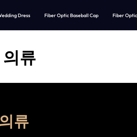
Wedding Dress
Fiber Optic Baseball Cap
Fiber Optic
 의류
 의류