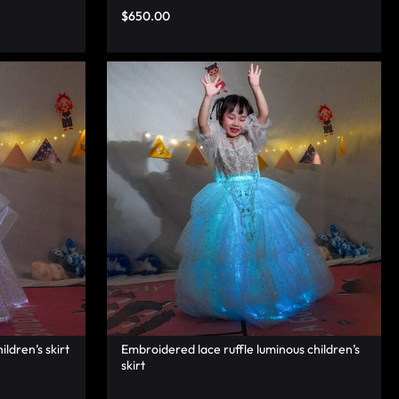
$
650.00
ildren’s skirt
Embroidered lace ruffle luminous children’s
skirt