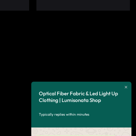
Optical Fiber Fabric & Led Light Up
Clothing | Lumisonata Shop
Typically replies within minutes