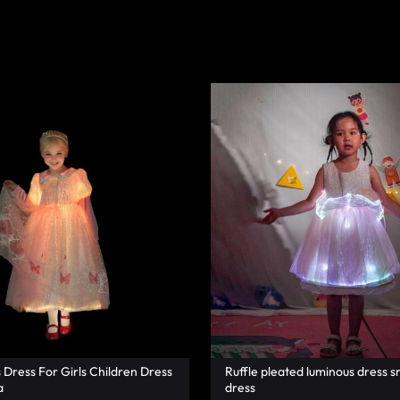
s Dress For Girls Children Dress
Ruffle pleated luminous dress s
a
dress