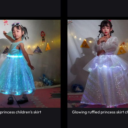
 princess children’s skirt
Glowing ruffled princess skirt ch