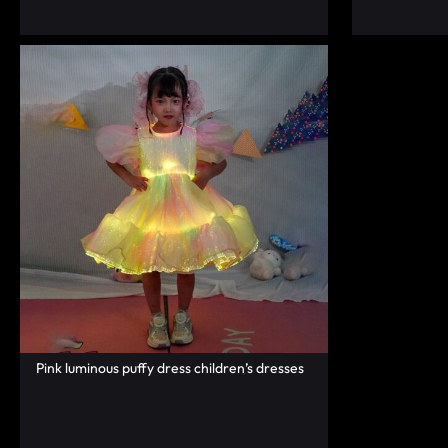
RAVE
WEAR.SHOP
TODAY
FOR
THE
LATEST
RAVE
CLOTHING
Pink luminous puffy dress children’s dresses
IN
FESTIVAL