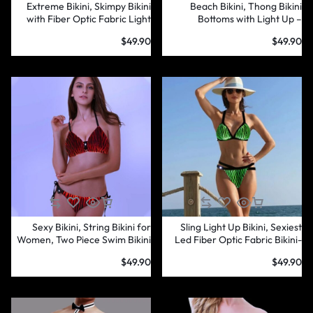
Extreme Bikini, Skimpy Bikini
Beach Bikini, Thong Bikini
with Fiber Optic Fabric Light
Bottoms with Light Up –
Up, Two Piece Suits –
Lumisonata
$
49.90
$
49.90
Lumisonata
Sexy Bikini, String Bikini for
Sling Light Up Bikini, Sexiest
Women, Two Piece Swim Bikini
Led Fiber Optic Fabric Bikini-
Set – Lumisonata
Lumisonata
$
49.90
$
49.90