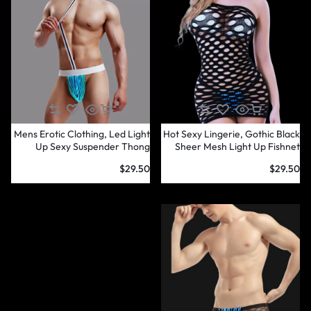
Mens Erotic Clothing, Led Light
Hot Sexy Lingerie, Gothic Black
Up Sexy Suspender Thong
Sheer Mesh Light Up Fishnet
Panties – Lumisonata
Underwear – Lumisonata
$
29.50
$
29.50