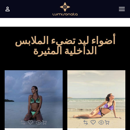
أضواء ليد تضيء الملابس
الداخلية المثيرة