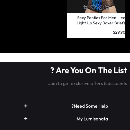
Sexy Panties For Men, Led
Light Up Sexy Boxer Briefs
Panties – Lumisonata
$
29.90
Are You On The List ?
Join to get exclusive offers & discounts
Need Some Help?
My Lumisonata